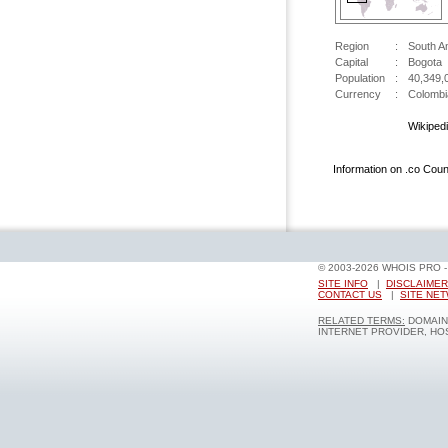
Region
:
South A
Capital
:
Bogota
Population
:
40,349,
Currency
:
Colombi
Wikiped
Information on .co Cou
© 2003-2026 WHOIS PRO 
SITE INFO
|
DISCLAIMER
CONTACT US
|
SITE NE
RELATED TERMS:
DOMAIN 
INTERNET PROVIDER, HOS