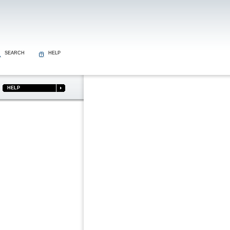
SEARCH
HELP
HELP