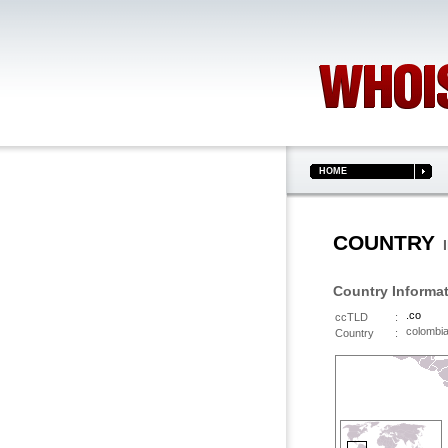
HOME
COUNTRY
I
Country Informa
.co
ccTLD
:
colomb
Country
: