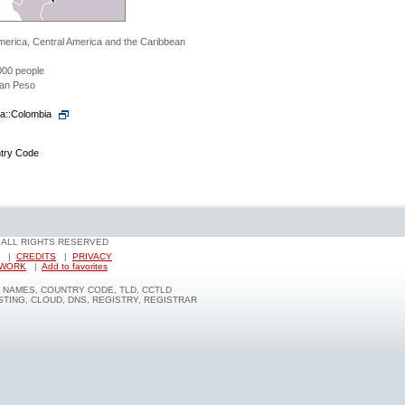
merica, Central America and the Caribbean
000 people
an Peso
ia::Colombia
ntry Code
- ALL RIGHTS RESERVED
|
CREDITS
|
PRIVACY
TWORK
|
Add to favorites
NAMES, COUNTRY CODE, TLD, CCTLD
TING, CLOUD, DNS, REGISTRY, REGISTRAR