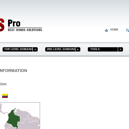
HOME
TOP LEVEL DOMAINS
2ND LEVEL DOMAINS
TOOLS
NFORMATION
tion
ia