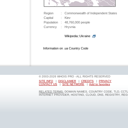
Region
:
Commonwealth of Independent States
Capital
:
Kiev
Population
:
48,760,000 people
Currency
:
Hryvnia
Wikipedia::Ukraine
Information on .ua Country Code
© 2003-2026 WHOIS PRO - ALL RIGHTS RESERVED
SITE INFO
|
DISCLAIMER
|
CREDITS
|
PRIVACY
CONTACT US
|
SITE NETWORK
|
Add to favorites
RELATED TERMS:
DOMAIN NAMES, COUNTRY CODE, TLD, CCT
INTERNET PROVIDER, HOSTING, CLOUD, DNS, REGISTRY, RE