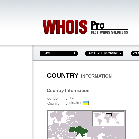
HOME
TOP LEVEL DOMAINS
2ND 
COUNTRY
INFORMATION
Country Information
.ua
ccTLD
:
ukraine
Country
: